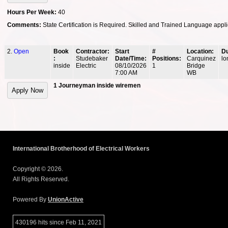
Hours Per Week:
40
Comments:
State Certification is Required. Skilled and Trained Language appli
2.
Open
Book
Contractor:
Start
#
Location:
Du
:
Studebaker
Date/Time:
Positions:
Carquinez
lo
inside
Electric
08/10/2026
1
Bridge
7:00 AM
WB
1 Journeyman inside wiremen
International Brotherhood of Electrical Workers
Copyright © 2026.
All Rights Reserved.
Powered By
UnionActive
430196 hits since Feb 11, 2021