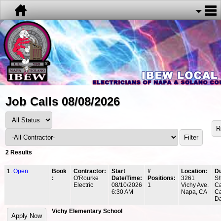
Job Calls 08/08/2026
2 Results
1.
Open
Book
Contractor:
Start
#
Location:
Du
:
O'Rourke
Date/Time:
Positions:
3261
Sh
Electric
08/10/2026
1
Vichy Ave.
Ca
6:30 AM
Napa, CA
Ca
Da
Vichy Elementary School